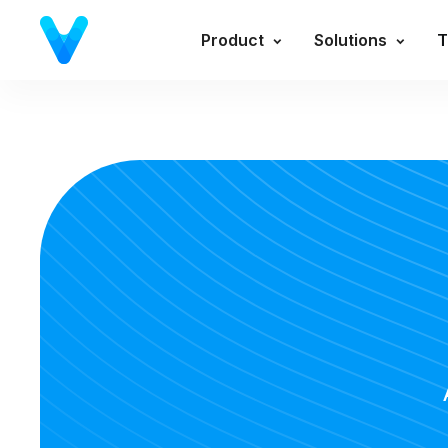
Product
Solutions
T