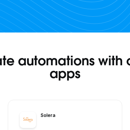
te automations with 
apps
Solera