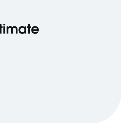
ltimate