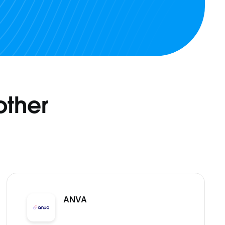
other
ANVA