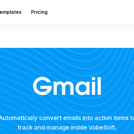
emplates
Pricing
Gmail
Automatically convert emails into action items t
track and manage inside VobeSoft.