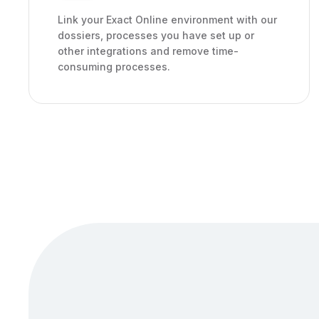
Link your Exact Online environment with our
dossiers, processes you have set up or
other integrations and remove time-
consuming processes.