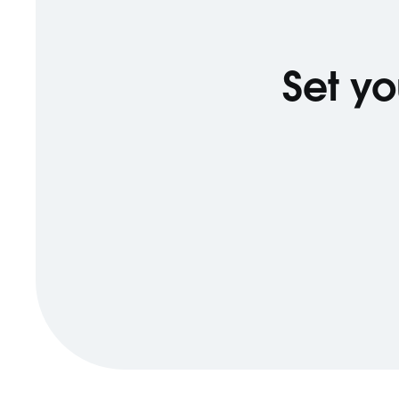
Set yo