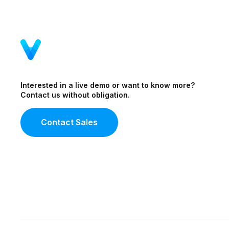
Interested in a live demo or want to know more?
Contact us without obligation.
Contact Sales