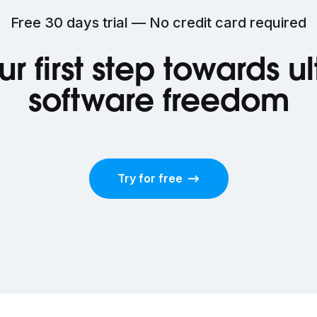
Free 30 days trial — No credit card required
ur first step towards u
software freedom
Try for free