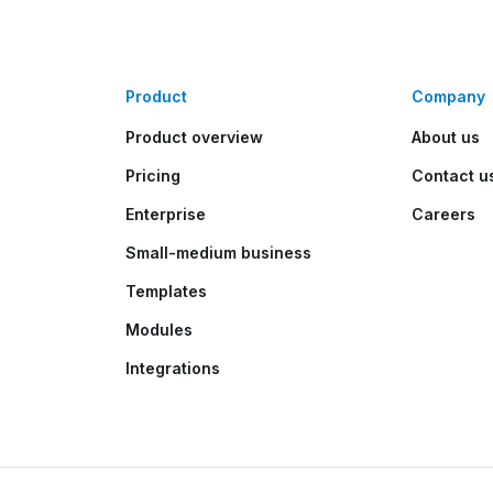
Product
Company
Product overview
About us
Pricing
Contact u
Enterprise
Careers
Small-medium business
Templates
Modules
Integrations