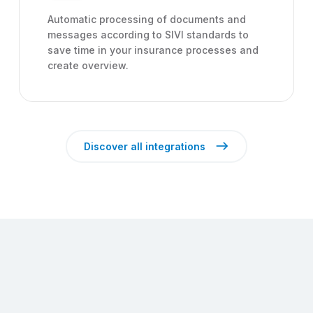
Automatic processing of documents and
messages according to SIVI standards to
save time in your insurance processes and
create overview.
east
Discover all integrations