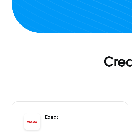
Crea
Exact