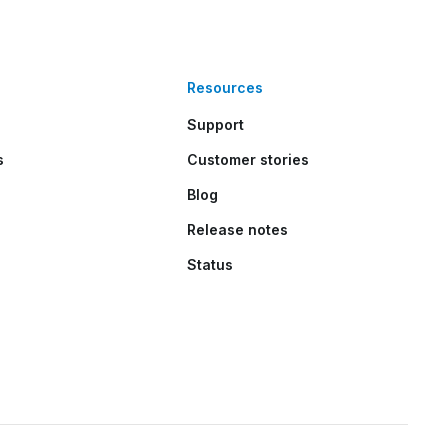
Resources
Support
s
Customer stories
Blog
Release notes
Status