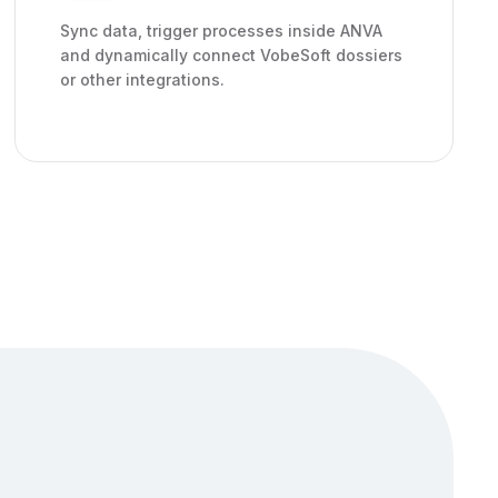
Sync data, trigger processes inside ANVA
and dynamically connect VobeSoft dossiers
or other integrations.