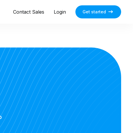
Contact Sales
Login
Get started
o