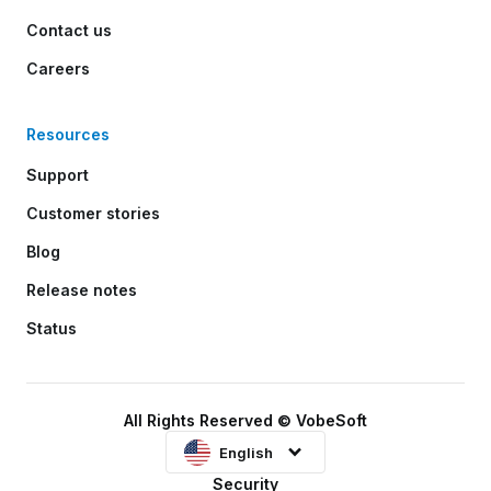
Contact us
Careers
Resources
Support
Customer stories
Blog
Release notes
Status
All Rights Reserved © VobeSoft
English
Security