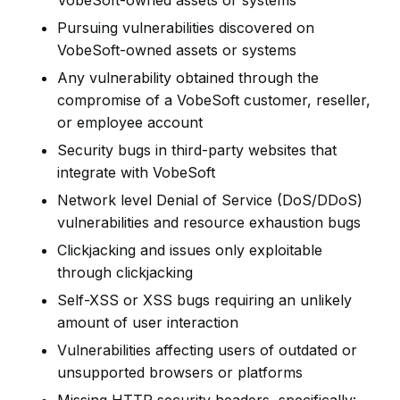
VobeSoft-owned assets or systems
Pursuing vulnerabilities discovered on
VobeSoft-owned assets or systems
Any vulnerability obtained through the
compromise of a VobeSoft customer, reseller,
or employee account
Security bugs in third-party websites that
integrate with VobeSoft
Network level Denial of Service (DoS/DDoS)
vulnerabilities and resource exhaustion bugs
Clickjacking and issues only exploitable
through clickjacking
Self-XSS or XSS bugs requiring an unlikely
amount of user interaction
Vulnerabilities affecting users of outdated or
unsupported browsers or platforms