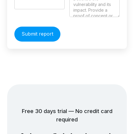
Free 30 days trial — No credit card
required