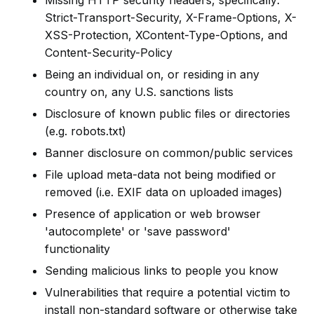
Missing HTTP security headers, specifically:
Strict-Transport-Security, X-Frame-Options, X-
XSS-Protection, XContent-Type-Options, and
Content-Security-Policy
Being an individual on, or residing in any
country on, any U.S. sanctions lists
Disclosure of known public files or directories
(e.g. robots.txt)
Banner disclosure on common/public services
File upload meta-data not being modified or
removed (i.e. EXIF data on uploaded images)
Presence of application or web browser
'autocomplete' or 'save password'
functionality
Sending malicious links to people you know
Vulnerabilities that require a potential victim to
install non-standard software or otherwise take