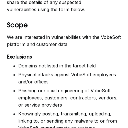
share the details of any suspected
vulnerabilities
using the form below.
Scope
We are interested in vulnerabilities with the VobeSoft
platform and customer data.
Exclusions
Domains not listed in the target field
Physical attacks against VobeSoft employees
and/or offices
Phishing or social engineering of VobeSoft
employees, customers, contractors, vendors,
or service providers
Knowingly posting, transmitting, uploading,
linking to, or sending any malware to or from