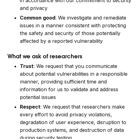
in accordance with our commitment to security
and privacy
Common good
: We investigate and remediate
issues in a manner consistent with protecting
the safety and security of those potentially
affected by a reported vulnerability
What we ask of researchers
Trust
: We request that you communicate
about potential vulnerabilities in a responsible
manner, providing sufficient time and
information for us to validate and address
potential issues
Respect
: We request that researchers make
every effort to avoid privacy violations,
degradation of user experience, disruption to
production systems, and destruction of data
during security testing