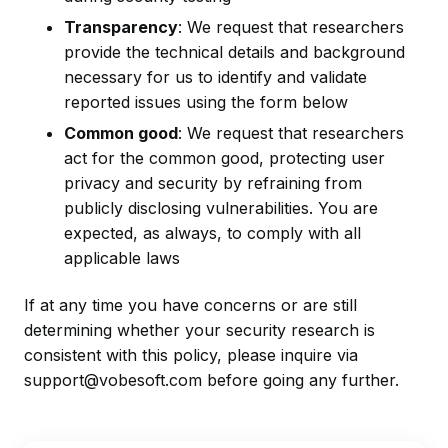
Transparency
: We request that researchers
provide the technical details and background
necessary for us to identify and validate
reported issues using the form below
Common good
: We request that researchers
act for the common good, protecting user
privacy and security by refraining from
publicly disclosing vulnerabilities. You are
expected, as always, to comply with all
applicable laws
If at any time you have concerns or are still
determining whether your security research is
consistent with this policy, please inquire via
support@vobesoft.com before going any further.