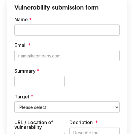
Vulnerability submission form
Name
Priority
*
Email
*
Summary
*
Target
*
URL / Location of
Decription
*
vulnerability