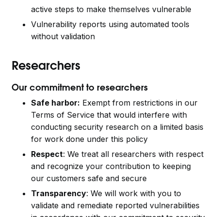
active steps to make themselves vulnerable
Vulnerability reports using automated tools
without validation
Researchers
Our commitment to researchers
Safe harbor:
Exempt from restrictions in our
Terms of Service that would interfere with
conducting security research on a limited basis
for work done under this policy
Respect
: We treat all researchers with respect
and recognize your contribution to keeping
our customers safe and secure
Transparency
: We will work with you to
validate and remediate reported vulnerabilities