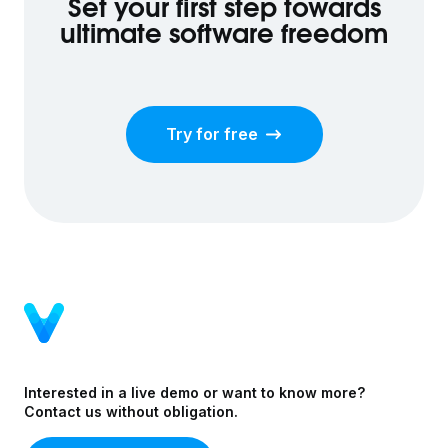
Set your first step towards
ultimate software freedom
Try for free
Interested in a live demo or want to know more?
Contact us without obligation.