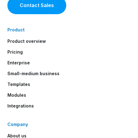
Contact Sales
Product
Product overview
Pricing
Enterprise
Small-medium business
Templates
Modules
Integrations
Company
About us