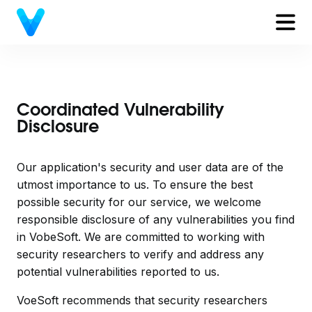
Coordinated Vulnerability
Disclosure
Our application's security and user data are of the
utmost importance to us. To ensure the best
possible security for our service, we welcome
responsible disclosure of any vulnerabilities you find
in VobeSoft. We are committed to working with
security researchers to verify and address any
potential vulnerabilities reported to us.
VoeSoft recommends that security researchers